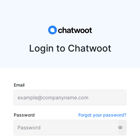
Login to Chatwoot
Email
Password
Forgot your password?